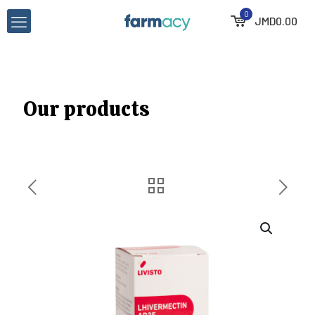
0
JMD
0.00
Our products