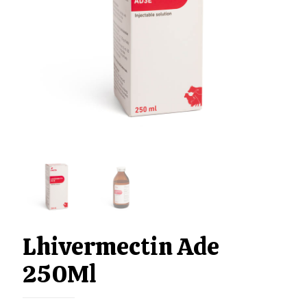
Lhivermectin Ade
250Ml