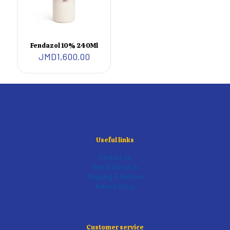
Fendazol 10% 240Ml
JMD
1,600.00
Useful links
Contact us
Help & About us
Shipping & Returns
Refund Policy
Customer service