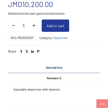
JMD
10,200.00
Anthelmintic/broad-spectrum/Ivermectin
Lhivermectin
Add to cart
Ade
250Ml
quantity
SKU:
MD3000971
Category:
Dewormer
Share
Description
Reviews
0
Injectable dewormer with vitamins
JMD