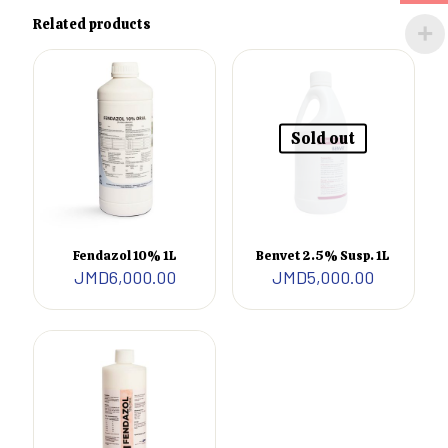
Related products
Sold out
Fendazol 10% 1L
Benvet 2.5% Susp. 1L
JMD
6,000.00
JMD
5,000.00