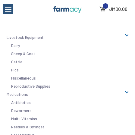
0
JMD
0.00
Livestock Equipment
Dairy
Sheep & Goat
Cattle
Pigs
Miscellaneous
Reproductive Supplies
Medications
Antibiotics
Dewormers
Multi-Vitamins
Needles & Syringes