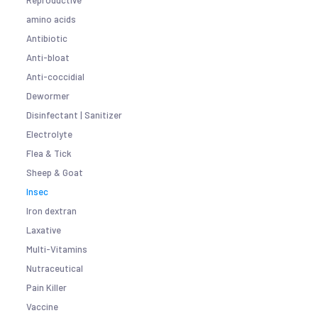
Reproductive
amino acids
Antibiotic
Anti-bloat
Anti-coccidial
Dewormer
Disinfectant | Sanitizer
Electrolyte
Flea & Tick
Sheep & Goat
Insec
Iron dextran
Laxative
Multi-Vitamins
Nutraceutical
Pain Killer
Vaccine