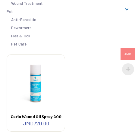
Wound Treatment
Pet
Anti-Parasitic
Dewormers
Flea & Tick
Pet Care
JMD
Carlo Wound Oil Spray 200
JMD
720.00