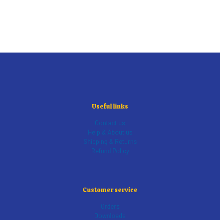
Useful links
Contact us
Help & About us
Shipping & Returns
Refund Policy
Customer service
Orders
Downloads