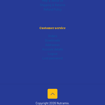
Help & About us
Shipping & Returns
Refund Policy
Customer service
Orders
Downloads
Addresses
Account details
Logout
Lost password
Copyright 2026 Nutramix.