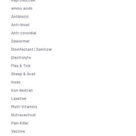
Reproductive
amino acids
Antibiotic
Anti-bloat
Anti-coccidial
Dewormer
Disinfectant | Sanitizer
Electrolyte
Flea & Tick
Sheep & Goat
Insec
Iron dextran
Laxative
Multi-Vitamins
Nutraceutical
Pain Killer
Vaccine