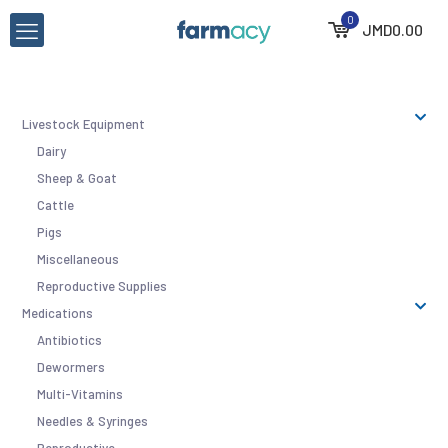
0
JMD
0.00
Livestock Equipment
Dairy
Sheep & Goat
Cattle
Pigs
Miscellaneous
Reproductive Supplies
Medications
Antibiotics
Dewormers
Multi-Vitamins
Needles & Syringes