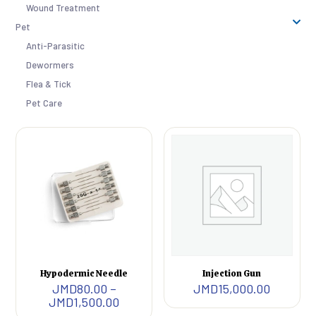
Wound Treatment
Pet
Anti-Parasitic
Dewormers
Flea & Tick
Pet Care
Hypodermic Needle
Injection Gun
JMD
80.00
–
JMD
15,000.00
Price
JMD
1,500.00
range: