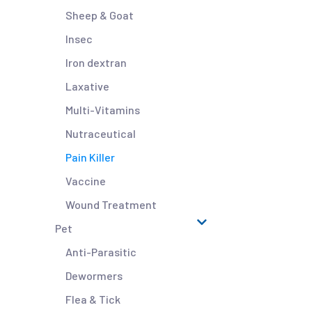
Sheep & Goat
Insec
Iron dextran
Laxative
Multi-Vitamins
Nutraceutical
Pain Killer
Vaccine
Wound Treatment
Pet
Anti-Parasitic
Dewormers
Flea & Tick