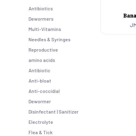
Antibiotics
Bana
Dewormers
J
Multi-Vitamins
Needles & Syringes
Reproductive
amino acids
Antibiotic
Anti-bloat
Anti-coccidial
Dewormer
Disinfectant | Sanitizer
Electrolyte
Flea & Tick