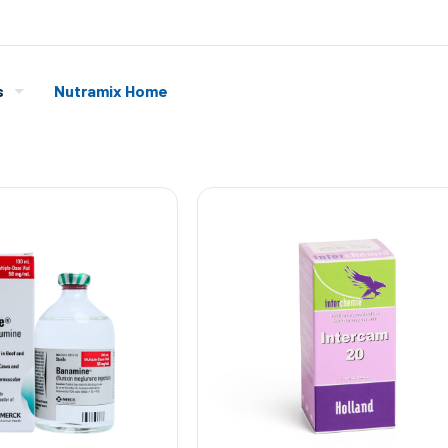
s
Nutramix Home