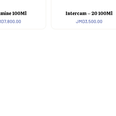
mine 100Ml
Intercam – 20 100Ml
MD
7,800.00
JMD
3,500.00