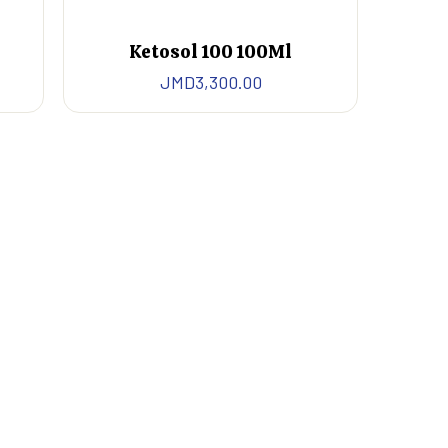
Ketosol 100 100Ml
JMD
3,300.00