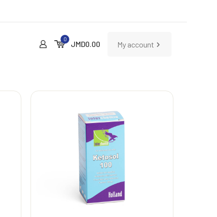
0
JMD
0.00
My account