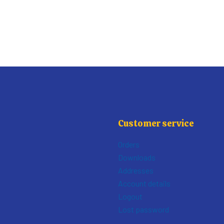
Customer service
Orders
Downloads
Addresses
Account details
Logout
Lost password