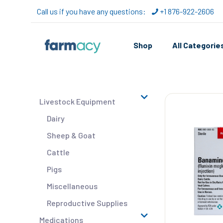
Call us if you have any questions:
+1 876-922-2606
Shop
All Categorie
Livestock Equipment
Dairy
Sheep & Goat
Cattle
Pigs
Miscellaneous
Reproductive Supplies
Medications