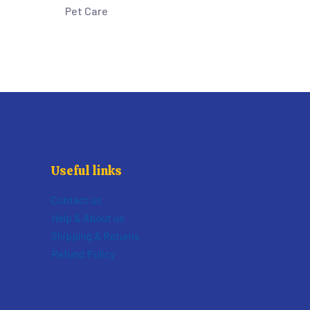
Pet Care
Useful links
Contact us
Help & About us
Shipping & Returns
Refund Policy